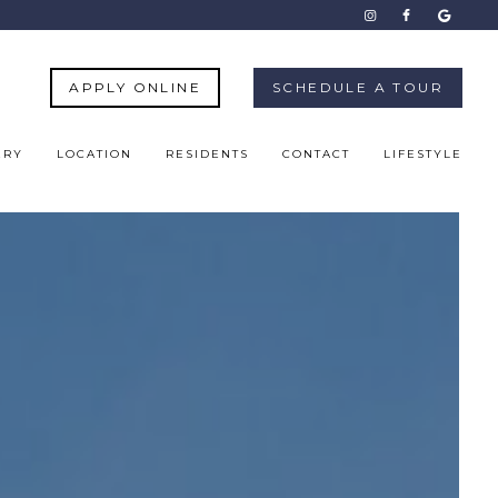
APPLY ONLINE
SCHEDULE A TOUR
ERY
LOCATION
RESIDENTS
CONTACT
LIFESTYLE