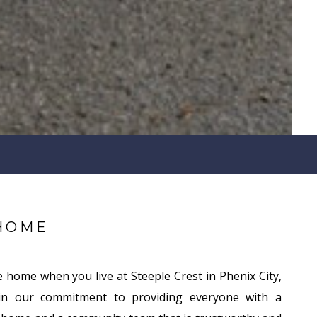
HOME
e home when you live at Steeple Crest in Phenix City,
in our commitment to providing everyone with a