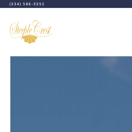
(334) 586-5352