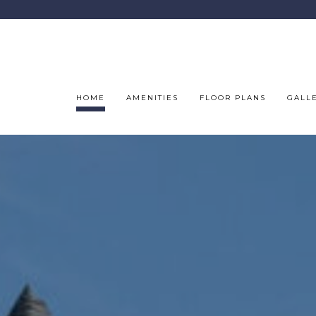
HOME
AMENITIES
FLOOR PLANS
GALL