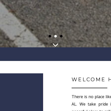
●
●
●
WELCOME 
There is no place lik
AL. We take pride 