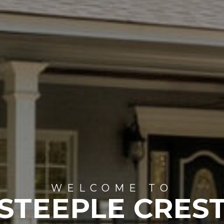
WELCOME TO
STEEPLE CRES