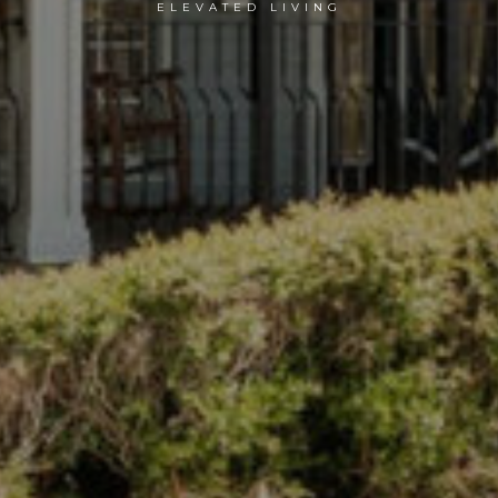
ELEVATED LIVING